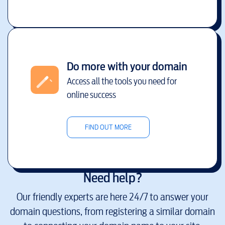
Do more with your domain
Access all the tools you need for
online success
FIND OUT MORE
Need help?
Our friendly experts are here 24/7 to answer your
domain questions, from registering a similar domain