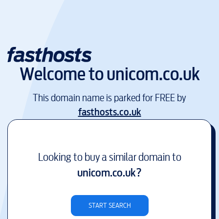
Welcome to
unicom.co.uk
This domain name is parked for FREE by
fasthosts.co.uk
Looking to buy a similar domain to
unicom.co.uk
?
START SEARCH